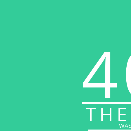
4
THE
WAS