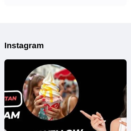
Instagram