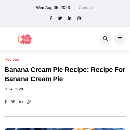
Wed Aug 05, 2026
Contact
Recipes
Banana Cream Pie Recipe: Recipe For
Banana Cream Pie
2024-06-28