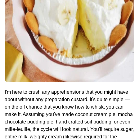
I'm here to crush any apprehensions that you might have
about without any preparation custard. It's quite simple —
on the off chance that you know how to whisk, you can
make it. Assuming you've made coconut cream pie, mocha
chocolate pudding pie, hand crafted soil pudding, or even
mille-feuille, the cycle will look natural. You'll require sugar,
entire milk, weighty cream (likewise required for the