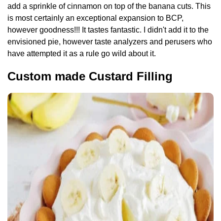
add a sprinkle of cinnamon on top of the banana cuts. This
is most certainly an exceptional expansion to BCP,
however goodness!!! It tastes fantastic. I didn't add it to the
envisioned pie, however taste analyzers and perusers who
have attempted it as a rule go wild about it.
Custom made Custard Filling