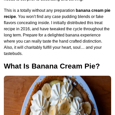
This is a totally without any preparation
banana cream pie
recipe
. You won't find any case pudding blends or fake
flavors concealing inside. I initially distributed this treat
recipe in 2016, and have tweaked the cycle throughout the
long term. Prepare for a delighted banana experience
where you can really taste the hand crafted distinction.
Also, it will charitably fulfill your heart, soul… and your
tastebuds.
What Is Banana Cream Pie?