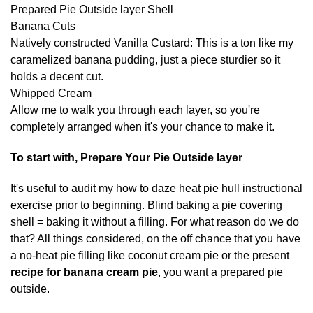
Prepared Pie Outside layer Shell
Banana Cuts
Natively constructed Vanilla Custard: This is a ton like my
caramelized banana pudding, just a piece sturdier so it
holds a decent cut.
Whipped Cream
Allow me to walk you through each layer, so you're
completely arranged when it's your chance to make it.
To start with, Prepare Your Pie Outside layer
It's useful to audit my how to daze heat pie hull instructional
exercise prior to beginning. Blind baking a pie covering
shell = baking it without a filling. For what reason do we do
that? All things considered, on the off chance that you have
a no-heat pie filling like coconut cream pie or the present
recipe for banana cream pie
, you want a prepared pie
outside.