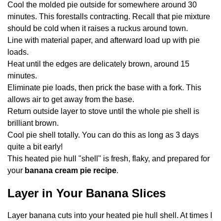
Cool the molded pie outside for somewhere around 30
minutes. This forestalls contracting. Recall that pie mixture
should be cold when it raises a ruckus around town.
Line with material paper, and afterward load up with pie
loads.
Heat until the edges are delicately brown, around 15
minutes.
Eliminate pie loads, then prick the base with a fork. This
allows air to get away from the base.
Return outside layer to stove until the whole pie shell is
brilliant brown.
Cool pie shell totally. You can do this as long as 3 days
quite a bit early!
This heated pie hull "shell" is fresh, flaky, and prepared for
your
banana cream pie recipe
.
Layer in Your Banana Slices
Layer banana cuts into your heated pie hull shell. At times I