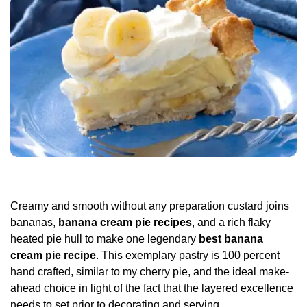
Creamy and smooth without any preparation custard joins
bananas,
banana cream pie recipes
, and a rich flaky
heated pie hull to make one legendary
best banana
cream pie recipe
. This exemplary pastry is 100 percent
hand crafted, similar to my cherry pie, and the ideal make-
ahead choice in light of the fact that the layered excellence
needs to set prior to decorating and serving.