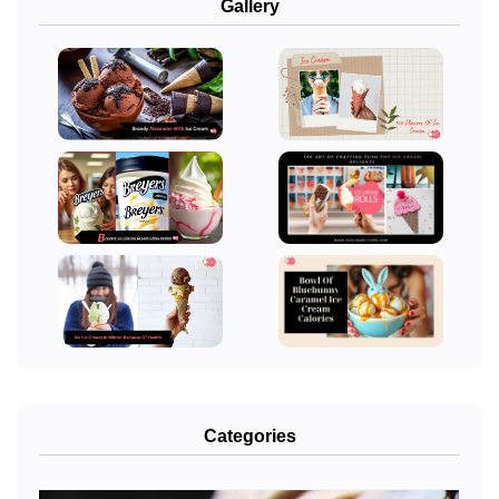
Gallery
Categories