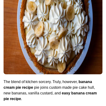
The blend of kitchen sorcery. Truly, however,
banana
cream pie recipe
pie joins custom made pie cake hull,
new bananas, vanilla custard, and
easy banana cream
pie recipe
.