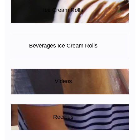
Ice Cream Rolls
Beverages Ice Cream Rolls
Videos
Recipes