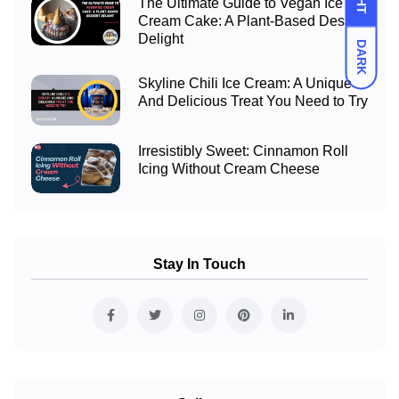
The Ultimate Guide to Vegan Ice
Cream Cake: A Plant-Based Dessert
Delight
DARK
Skyline Chili Ice Cream: A Unique
And Delicious Treat You Need to Try
Irresistibly Sweet: Cinnamon Roll
Icing Without Cream Cheese
Stay In Touch