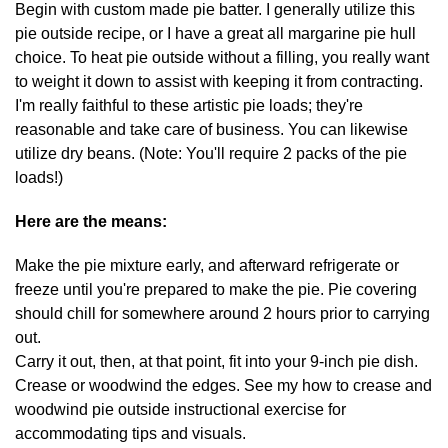
Begin with custom made pie batter. I generally utilize this
pie outside recipe, or I have a great all margarine pie hull
choice. To heat pie outside without a filling, you really want
to weight it down to assist with keeping it from contracting.
I'm really faithful to these artistic pie loads; they're
reasonable and take care of business. You can likewise
utilize dry beans. (Note: You'll require 2 packs of the pie
loads!)
Here are the means:
Make the pie mixture early, and afterward refrigerate or
freeze until you're prepared to make the pie. Pie covering
should chill for somewhere around 2 hours prior to carrying
out.
Carry it out, then, at that point, fit into your 9-inch pie dish.
Crease or woodwind the edges. See my how to crease and
woodwind pie outside instructional exercise for
accommodating tips and visuals.