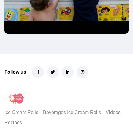
Follow us
Ice Cream Rolls
Beverages Ice Cream Rolls
Videos
Recipes