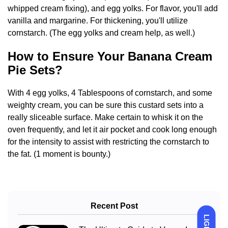
whipped cream fixing), and egg yolks. For flavor, you'll add
vanilla and margarine. For thickening, you'll utilize
cornstarch. (The egg yolks and cream help, as well.)
How to Ensure Your Banana Cream
Pie Sets?
With 4 egg yolks, 4 Tablespoons of cornstarch, and some
weighty cream, you can be sure this custard sets into a
really sliceable surface. Make certain to whisk it on the
oven frequently, and let it air pocket and cook long enough
for the intensity to assist with restricting the cornstarch to
the fat. (1 moment is bounty.)
Recent Post
LIGHT