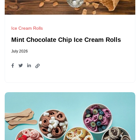
Ice Cream Rolls
Mint Chocolate Chip Ice Cream Rolls
July 2026