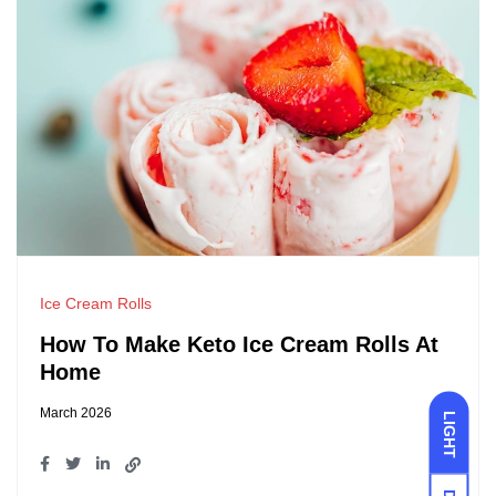
Ice Cream Rolls
How To Make Keto Ice Cream Rolls At
Home
March 2026
LIGHT