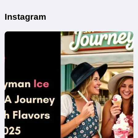
Instagram