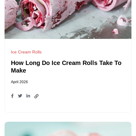
Ice Cream Rolls
How Long Do Ice Cream Rolls Take To
Make
April 2026