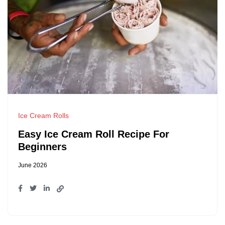
Ice Cream Rolls
Easy Ice Cream Roll Recipe For
Beginners
June 2026