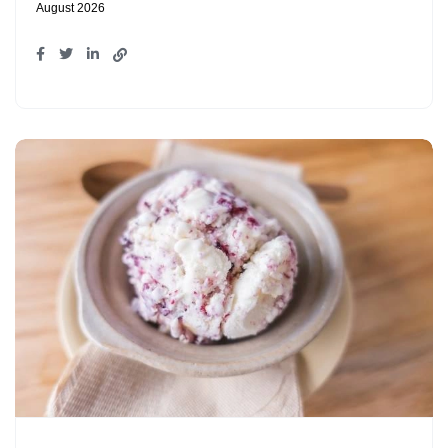
August 2026