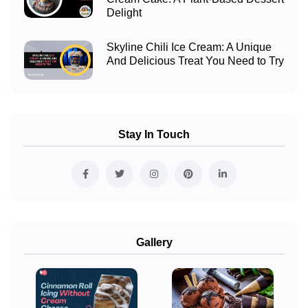
Delight
Skyline Chili Ice Cream: A Unique
And Delicious Treat You Need to Try
Stay In Touch
Gallery