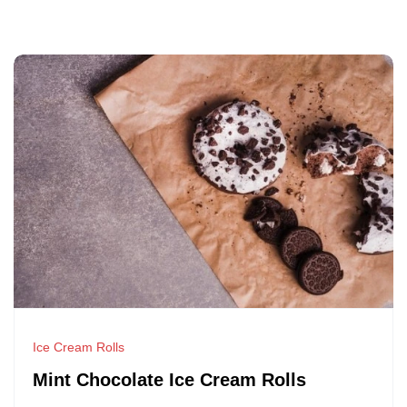
Ice Cream Rolls
Mint Chocolate Ice Cream Rolls