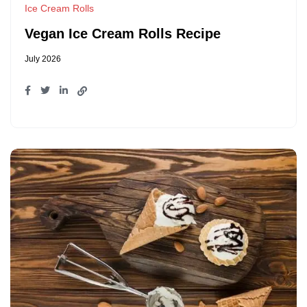
Ice Cream Rolls
Vegan Ice Cream Rolls Recipe
July 2026