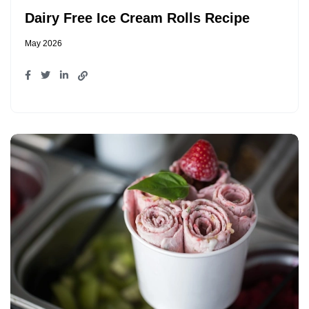
Dairy Free Ice Cream Rolls Recipe
May 2026