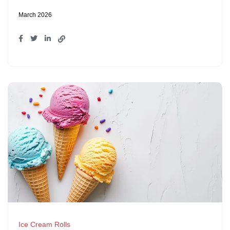
March 2026
Ice Cream Rolls