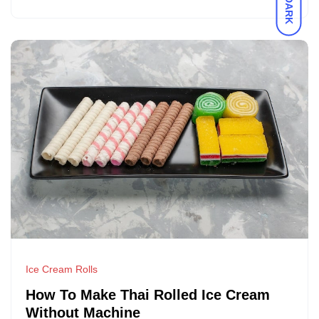
DARK
Ice Cream Rolls
How To Make Thai Rolled Ice Cream
Without Machine