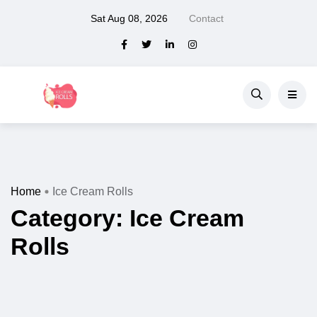
Sat Aug 08, 2026
Contact
Home
Ice Cream Rolls
Category:
Ice Cream
Rolls