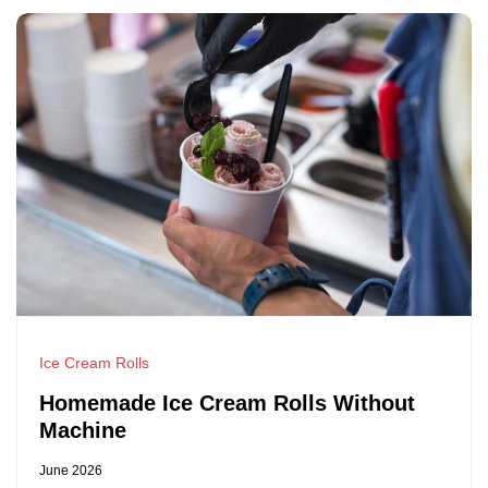
Ice Cream Rolls
Homemade Ice Cream Rolls Without
Machine
June 2026