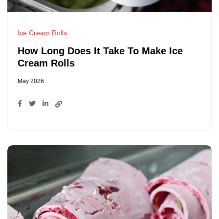
Ice Cream Rolls
How Long Does It Take To Make Ice
Cream Rolls
May 2026