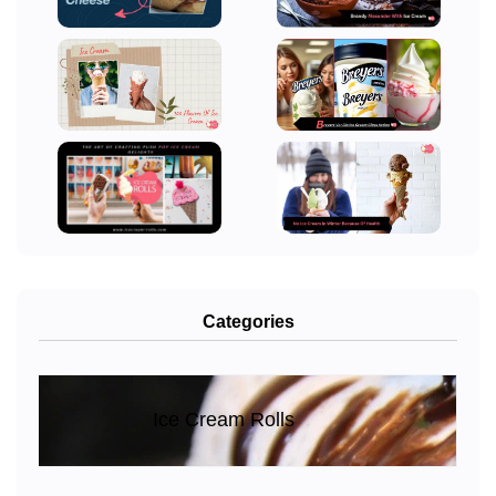
Categories
Ice Cream Rolls