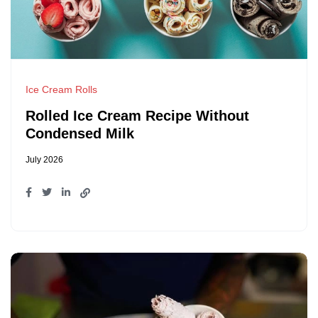
Ice Cream Rolls
Rolled Ice Cream Recipe Without
Condensed Milk
July 2026