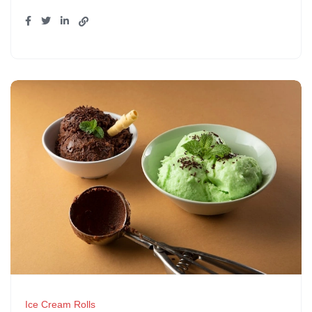
Ice Cream Rolls