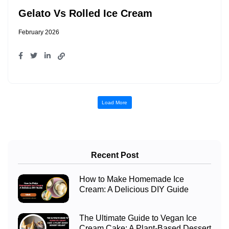
Gelato Vs Rolled Ice Cream
February 2026
Load More
Recent Post
How to Make Homemade Ice
Cream: A Delicious DIY Guide
The Ultimate Guide to Vegan Ice
Cream Cake: A Plant-Based Dessert