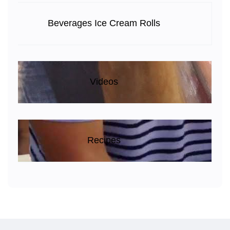
Beverages Ice Cream Rolls
Videos
Recipes