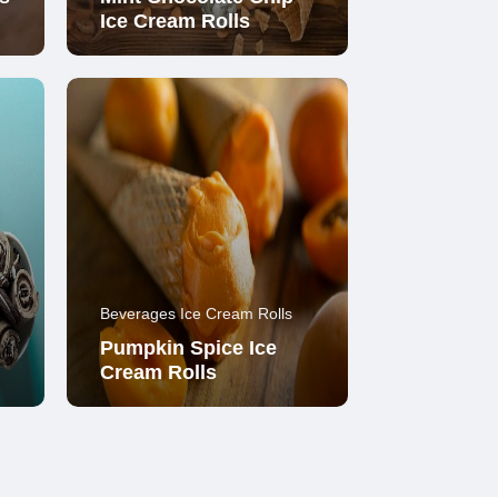
Ice Cream Rolls
Beverages Ice Cream Rolls
Pumpkin Spice Ice
Cream Rolls