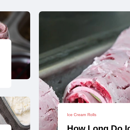
Ice Cream Rolls
How Long Do I