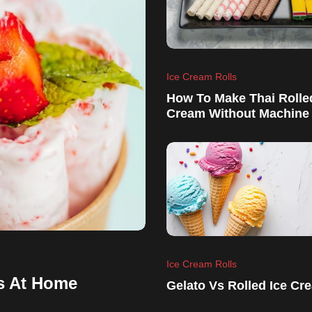
Ice Cream Rolls
How To Make Thai Rolle
Cream Without Machine
Ice Cream Rolls
s At Home
Gelato Vs Rolled Ice Cr