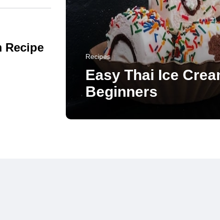
m Recipe
Recipes
Easy Thai Ice Crea
Beginners