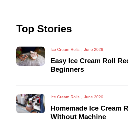
Top Stories
Ice Cream Rolls
June 2026
Easy Ice Cream Roll Re
Beginners
Ice Cream Rolls
June 2026
Homemade Ice Cream R
Without Machine