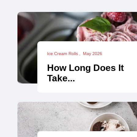
Ice Cream Rolls
May 2026
How Long Does It
Take...