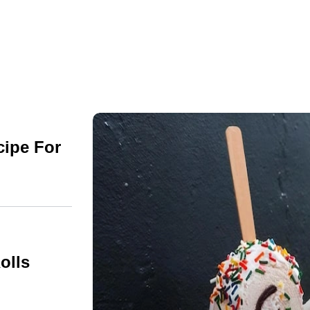
cipe For
olls