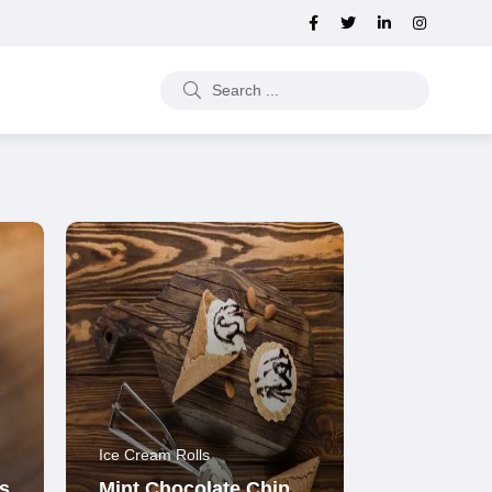
Ice Cream Rolls
s
Mint Chocolate Chip