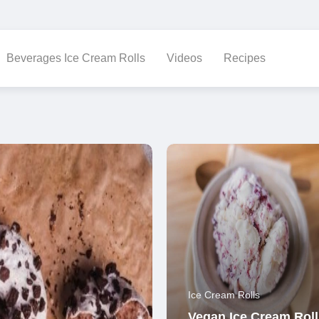
Beverages Ice Cream Rolls
Videos
Recipes
Ice Cream Rolls
Vegan Ice Cream Roll