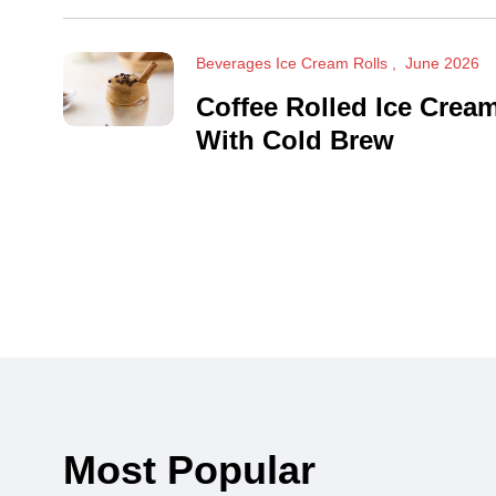
Beverages Ice Cream Rolls
June 2026
Coffee Rolled Ice Crea
With Cold Brew
Most Popular