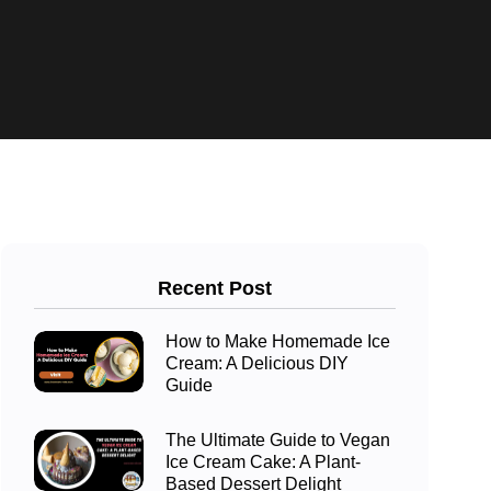
Recent Post
How to Make Homemade Ice
Cream: A Delicious DIY
Guide
The Ultimate Guide to Vegan
Ice Cream Cake: A Plant-
Based Dessert Delight