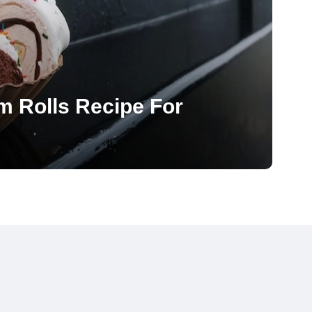
m Rolls Recipe For