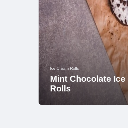
Ice Cream Rolls
Mint Chocolate Ic
Rolls