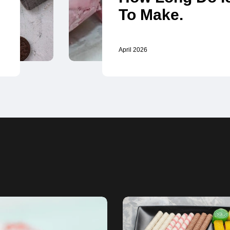
To Make.
April 2026