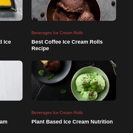
Beverages Ice Cream Rolls
d Ice
Best Coffee Ice Cream Rolls
Recipe
Beverages Ice Cream Rolls
eam
Plant Based Ice Cream Nutrition