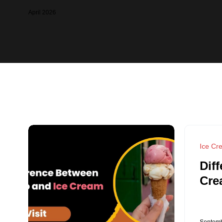
April 2026
Ice Cr
Dif
Cre