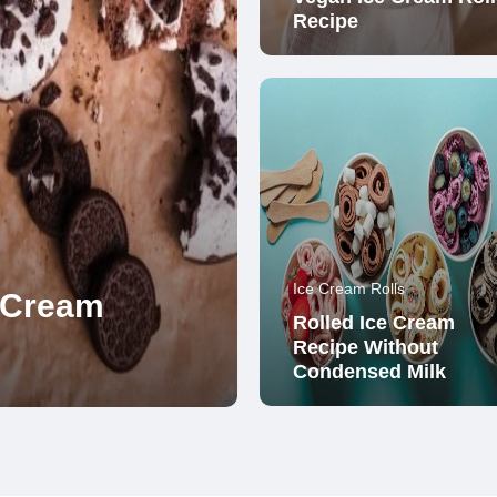
Recipe
Ice Cream Rolls
e Cream
Rolled Ice Cream
Recipe Without
Condensed Milk