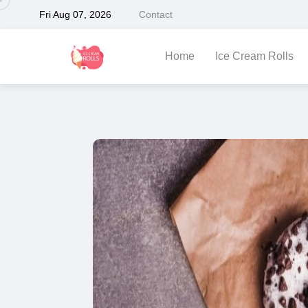
Fri Aug 07, 2026
Contact
Home
Ice Cream Rolls