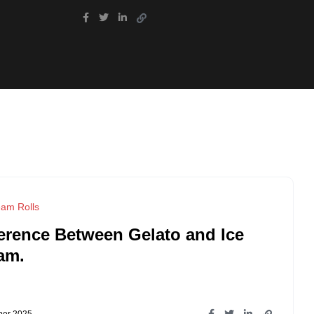
eam Rolls
ference Between Gelato and Ice
am.