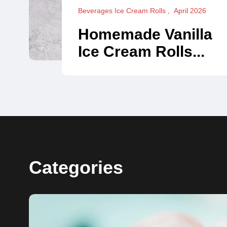
Beverages Ice Cream Rolls
April 2026
Homemade Vanilla
Ice Cream Rolls...
Categories