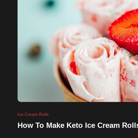
Ice Cream Rolls
How To Make Keto Ice Cream Roll