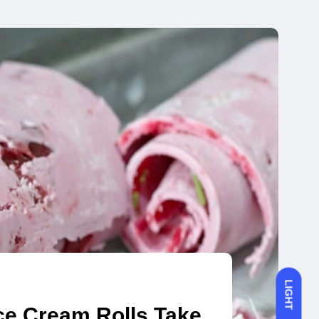
LIGHT
ce Cream Rolls Take