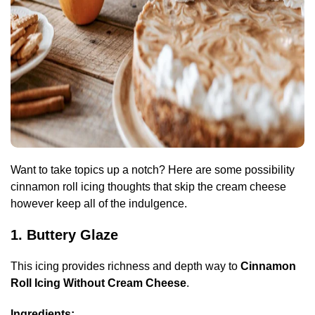
Want to take topics up a notch? Here are some possibility
cinnamon roll icing thoughts that skip the cream cheese
however keep all of the indulgence.
1. Buttery Glaze
This icing provides richness and depth way to
Cinnamon
Roll Icing Without Cream Cheese
.
Ingredients: