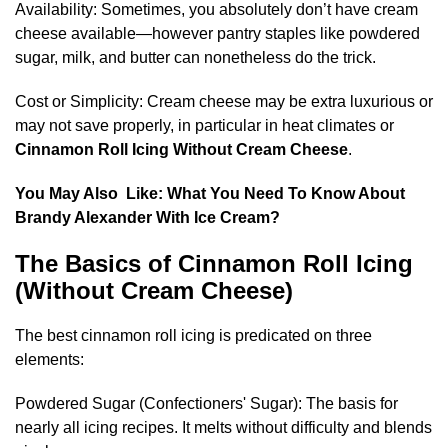
Availability: Sometimes, you absolutely don’t have cream
cheese available—however pantry staples like powdered
sugar, milk, and butter can nonetheless do the trick.
Cost or Simplicity: Cream cheese may be extra luxurious or
may not save properly, in particular in heat climates or
Cinnamon Roll Icing Without Cream Cheese
.
You May Also Like:
What You Need To Know About
Brandy Alexander With Ice Cream​?
The Basics of Cinnamon Roll Icing
(Without Cream Cheese)
The best cinnamon roll icing is predicated on three
elements:
Powdered Sugar (Confectioners' Sugar): The basis for
nearly all icing recipes. It melts without difficulty and blends