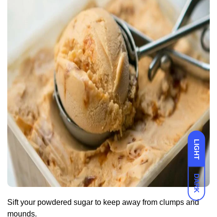
LIGHT
DARK
Sift your powdered sugar to keep away from clumps and
mounds.