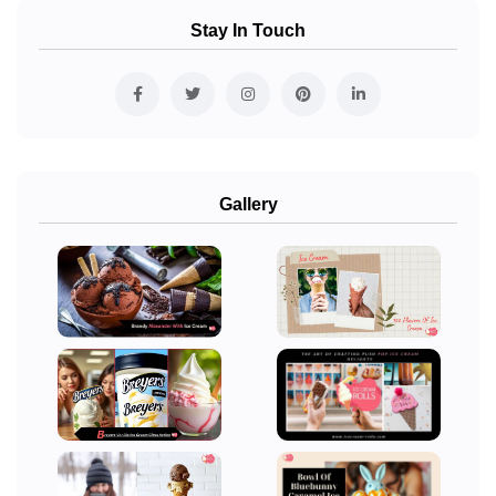
Stay In Touch
Gallery