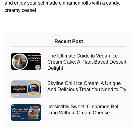
and enjoy your selfmade cinnamon rolls with a candy,
creamy cease!
Recent Post
The Ultimate Guide to Vegan Ice
Cream Cake: A Plant-Based Dessert
Delight
Skyline Chili Ice Cream: A Unique
And Delicious Treat You Need to Try
Irresistibly Sweet: Cinnamon Roll
Icing Without Cream Cheese