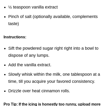
½ teaspoon vanilla extract
Pinch of salt (optionally available, complements
taste)
Instructions:
Sift the powdered sugar right right into a bowl to
dispose of any lumps.
Add the vanilla extract.
Slowly whisk within the milk, one tablespoon at a
time, till you acquire your favored consistency.
Drizzle over heat cinnamon rolls.
Pro Tip: If the icing is honestly too runny, upload more