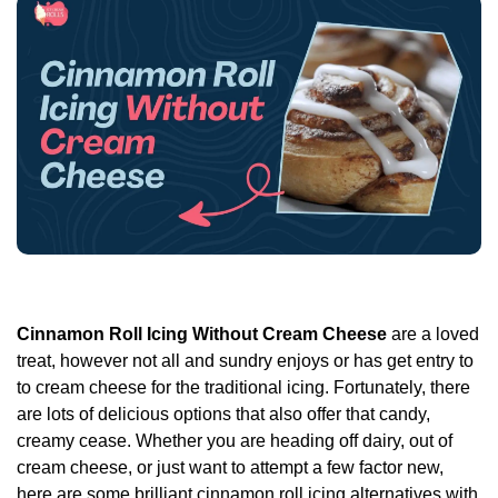
Cinnamon Roll Icing Without Cream Cheese
are a loved
treat, however not all and sundry enjoys or has get entry to
to cream cheese for the traditional icing. Fortunately, there
are lots of delicious options that also offer that candy,
creamy cease. Whether you are heading off dairy, out of
cream cheese, or just want to attempt a few factor new,
here are some brilliant cinnamon roll icing alternatives with