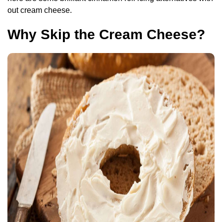
out cream cheese.
Why Skip the Cream Cheese?