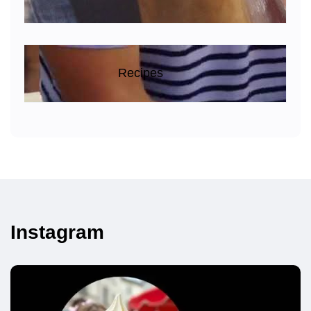
Recipes
Instagram