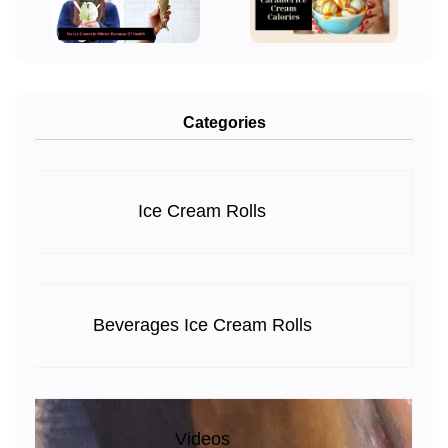
Categories
Ice Cream Rolls
Beverages Ice Cream Rolls
Videos