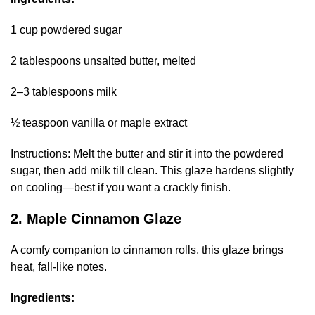
1 cup powdered sugar
2 tablespoons unsalted butter, melted
2–3 tablespoons milk
½ teaspoon vanilla or maple extract
Instructions: Melt the butter and stir it into the powdered
sugar, then add milk till clean. This glaze hardens slightly
on cooling—best if you want a crackly finish.
2. Maple Cinnamon Glaze
A comfy companion to cinnamon rolls, this glaze brings
heat, fall-like notes.
Ingredients: