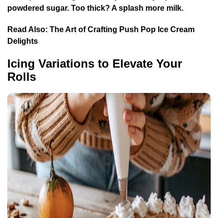
powdered sugar. Too thick? A splash more milk.
Read Also:
The Art of Crafting Push Pop Ice Cream
Delights
Icing Variations to Elevate Your
Rolls