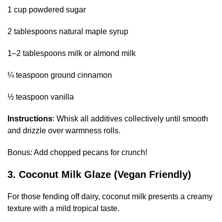
1 cup powdered sugar
2 tablespoons natural maple syrup
1–2 tablespoons milk or almond milk
¼ teaspoon ground cinnamon
½ teaspoon vanilla
Instructions
: Whisk all additives collectively until smooth
and drizzle over warmness rolls.
Bonus: Add chopped pecans for crunch!
3. Coconut Milk Glaze (Vegan Friendly)
For those fending off dairy, coconut milk presents a creamy
texture with a mild tropical taste.