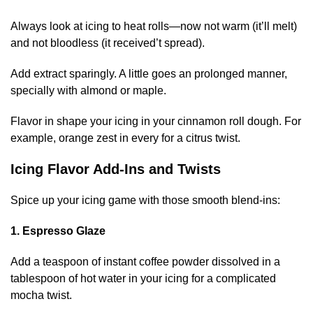
Always look at icing to heat rolls—now not warm (it’ll melt)
and not bloodless (it received’t spread).
Add extract sparingly. A little goes an prolonged manner,
specially with almond or maple.
Flavor in shape your icing in your cinnamon roll dough. For
example, orange zest in every for a citrus twist.
Icing Flavor Add-Ins and Twists
Spice up your icing game with those smooth blend-ins:
1. Espresso Glaze
Add a teaspoon of instant coffee powder dissolved in a
tablespoon of hot water in your icing for a complicated
mocha twist.