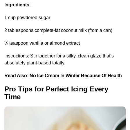
Ingredients:
1 cup powdered sugar
2 tablespoons complete-fat coconut milk (from a can)
¼ teaspoon vanilla or almond extract
Instructions: Stir together for a silky, clean glaze that’s
absolutely plant-based totally.
Read Also:
No Ice Cream In Winter Because Of Health
Pro Tips for Perfect Icing Every
Time