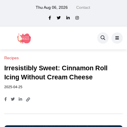
Thu Aug 06, 2026
Contact
Recipes
Irresistibly Sweet: Cinnamon Roll
Icing Without Cream Cheese
2025-04-25