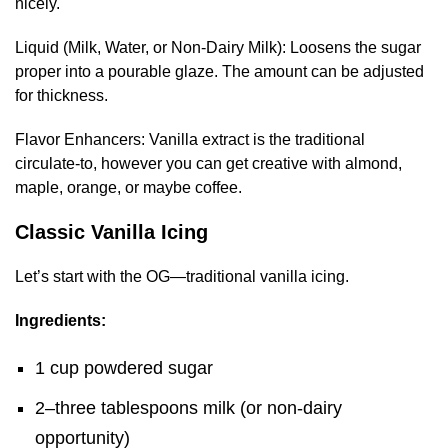
nicely.
Liquid (Milk, Water, or Non-Dairy Milk): Loosens the sugar
proper into a pourable glaze. The amount can be adjusted
for thickness.
Flavor Enhancers: Vanilla extract is the traditional
circulate-to, however you can get creative with almond,
maple, orange, or maybe coffee.
Classic Vanilla Icing
Let’s start with the OG—traditional vanilla icing.
Ingredients:
1 cup powdered sugar
2–three tablespoons milk (or non-dairy
opportunity)