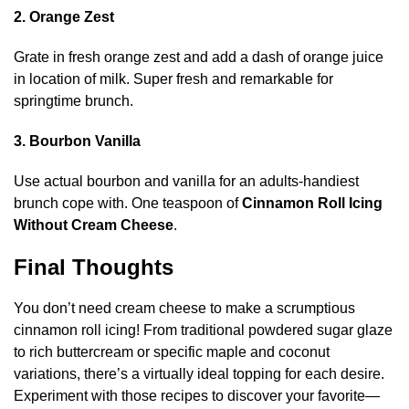
2. Orange Zest
Grate in fresh orange zest and add a dash of orange juice
in location of milk. Super fresh and remarkable for
springtime brunch.
3. Bourbon Vanilla
Use actual bourbon and vanilla for an adults-handiest
brunch cope with. One teaspoon of
Cinnamon Roll Icing
Without Cream Cheese
.
Final Thoughts
You don’t need cream cheese to make a scrumptious
cinnamon roll icing! From traditional powdered sugar glaze
to rich buttercream or specific maple and coconut
variations, there’s a virtually ideal topping for each desire.
Experiment with those recipes to discover your favorite—