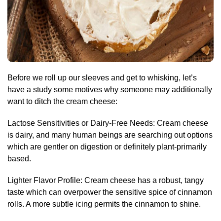
Before we roll up our sleeves and get to whisking, let’s
have a study some motives why someone may additionally
want to ditch the cream cheese:
Lactose Sensitivities or Dairy-Free Needs: Cream cheese
is dairy, and many human beings are searching out options
which are gentler on digestion or definitely plant-primarily
based.
Lighter Flavor Profile: Cream cheese has a robust, tangy
taste which can overpower the sensitive spice of cinnamon
rolls. A more subtle icing permits the cinnamon to shine.