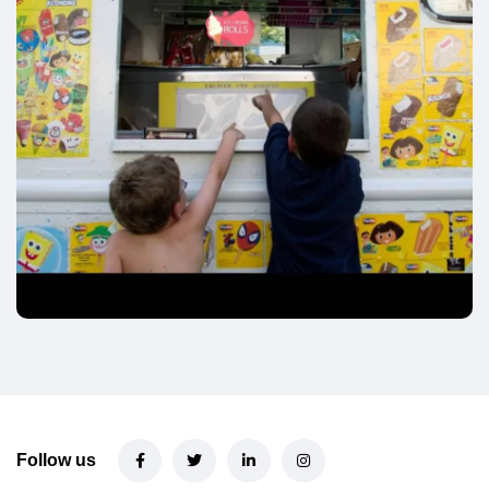
Follow us