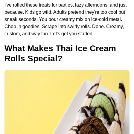
I've rolled these treats for parties, lazy afternoons, and just
because. Kids go wild. Adults pretend they're too cool but
sneak seconds. You pour creamy mix on ice-cold metal.
Chop in goodies. Scrape into swirly rolls. Done. Creamy,
custom, and way fun. Let's get you started.
What Makes Thai Ice Cream
Rolls Special?