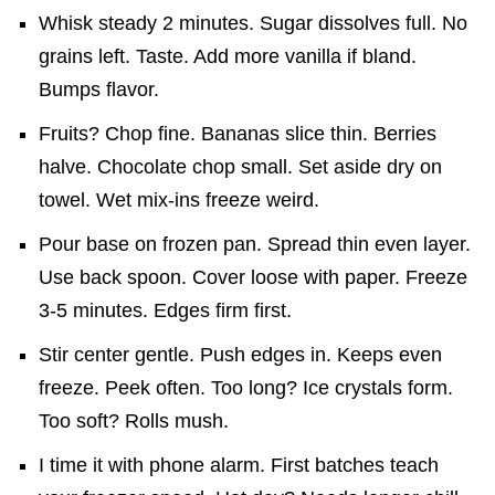
Whisk steady 2 minutes. Sugar dissolves full. No
grains left. Taste. Add more vanilla if bland.
Bumps flavor.
Fruits? Chop fine. Bananas slice thin. Berries
halve. Chocolate chop small. Set aside dry on
towel. Wet mix-ins freeze weird.
Pour base on frozen pan. Spread thin even layer.
Use back spoon. Cover loose with paper. Freeze
3-5 minutes. Edges firm first.
Stir center gentle. Push edges in. Keeps even
freeze. Peek often. Too long? Ice crystals form.
Too soft? Rolls mush.
I time it with phone alarm. First batches teach