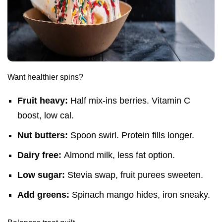
Want healthier spins?
Fruit heavy:
Half mix-ins berries. Vitamin C
boost, low cal.
Nut butters:
Spoon swirl. Protein fills longer.
Dairy free:
Almond milk, less fat option.
Low sugar:
Stevia swap, fruit purees sweeten.
Add greens:
Spinach mango hides, iron sneaky.