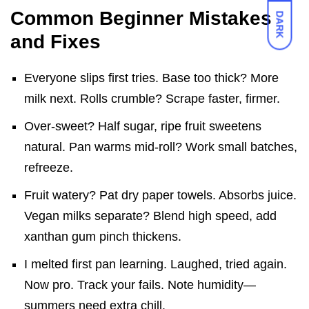
Common Beginner Mistakes
DARK
and Fixes
Everyone slips first tries. Base too thick? More
milk next. Rolls crumble? Scrape faster, firmer.
Over-sweet? Half sugar, ripe fruit sweetens
natural. Pan warms mid-roll? Work small batches,
refreeze.
Fruit watery? Pat dry paper towels. Absorbs juice.
Vegan milks separate? Blend high speed, add
xanthan gum pinch thickens.
I melted first pan learning. Laughed, tried again.
Now pro. Track your fails. Note humidity—
summers need extra chill.