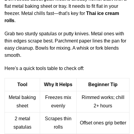
flat metal baking sheet or tray. It needs to fit flat in your
freezer. Metal chills fast—that's key for
Thai ice cream
rolls
.
Grab two sturdy spatulas or putty knives. Metal ones with
thin edges scrape best. Parchment paper lines the pan for
easy cleanup. Bowls for mixing. A whisk or fork blends
smooth.
Here's a quick tools table to check off:
Tool
Why It Helps
Beginner Tip
Metal baking
Freezes mix
Rimmed works; chill
sheet
evenly
2+ hours
2 metal
Scrapes thin
Offset ones grip better
spatulas
rolls