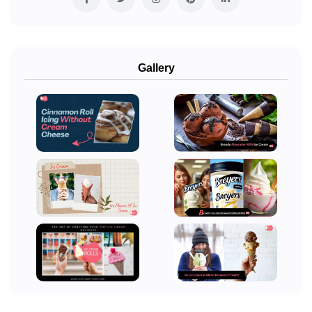
Gallery