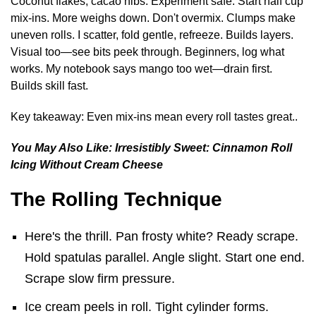
Coconut flakes, cacao nibs. Experiment safe. Start half cup
mix-ins. More weighs down. Don't overmix. Clumps make
uneven rolls. I scatter, fold gentle, refreeze. Builds layers.
Visual too—see bits peek through. Beginners, log what
works. My notebook says mango too wet—drain first.
Builds skill fast.
Key takeaway: Even mix-ins mean every roll tastes great..
You May Also Like:
Irresistibly Sweet: Cinnamon Roll
Icing Without Cream Cheese
The Rolling Technique
Here's the thrill. Pan frosty white? Ready scrape.
Hold spatulas parallel. Angle slight. Start one end.
Scrape slow firm pressure.
Ice cream peels in roll. Tight cylinder forms.