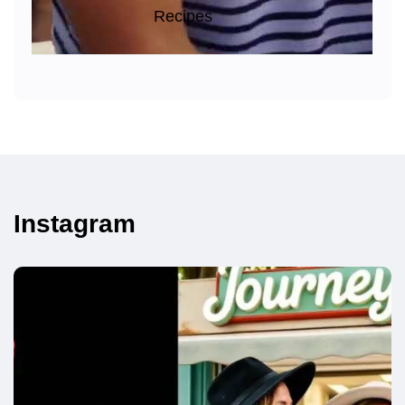
Recipes
Instagram