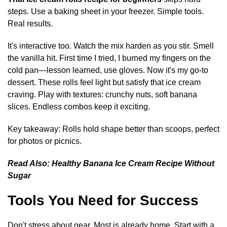
steps. Use a baking sheet in your freezer. Simple tools.
Real results.
It's interactive too. Watch the mix harden as you stir. Smell
the vanilla hit. First time I tried, I burned my fingers on the
cold pan—lesson learned, use gloves. Now it's my go-to
dessert. These rolls feel light but satisfy that ice cream
craving. Play with textures: crunchy nuts, soft banana
slices. Endless combos keep it exciting.
Key takeaway: Rolls hold shape better than scoops, perfect
for photos or picnics.
Read Also:
Healthy Banana Ice Cream Recipe Without
Sugar
Tools You Need for Success
Don't stress about gear. Most is already home. Start with a