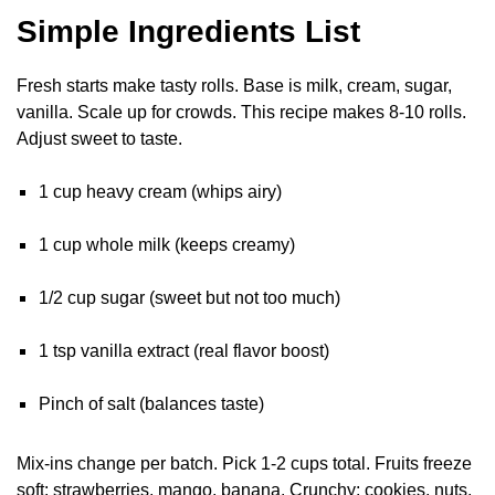
Simple Ingredients List
Fresh starts make tasty rolls. Base is milk, cream, sugar,
vanilla. Scale up for crowds. This recipe makes 8-10 rolls.
Adjust sweet to taste.
1 cup heavy cream (whips airy)
1 cup whole milk (keeps creamy)
1/2 cup sugar (sweet but not too much)
1 tsp vanilla extract (real flavor boost)
Pinch of salt (balances taste)
Mix-ins change per batch. Pick 1-2 cups total. Fruits freeze
soft: strawberries, mango, banana. Crunchy: cookies, nuts,