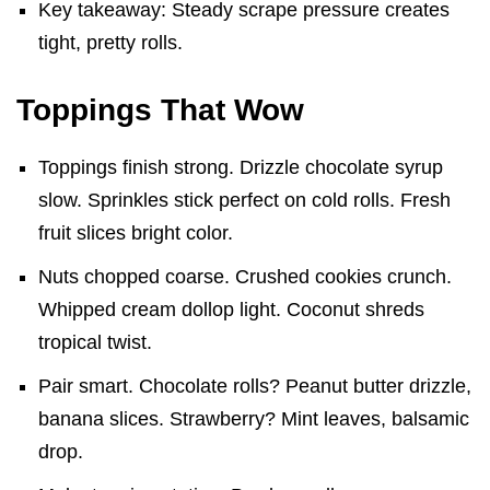
Key takeaway: Steady scrape pressure creates
tight, pretty rolls.
Toppings That Wow
Toppings finish strong. Drizzle chocolate syrup
slow. Sprinkles stick perfect on cold rolls. Fresh
fruit slices bright color.
Nuts chopped coarse. Crushed cookies crunch.
Whipped cream dollop light. Coconut shreds
tropical twist.
Pair smart. Chocolate rolls? Peanut butter drizzle,
banana slices. Strawberry? Mint leaves, balsamic
drop.