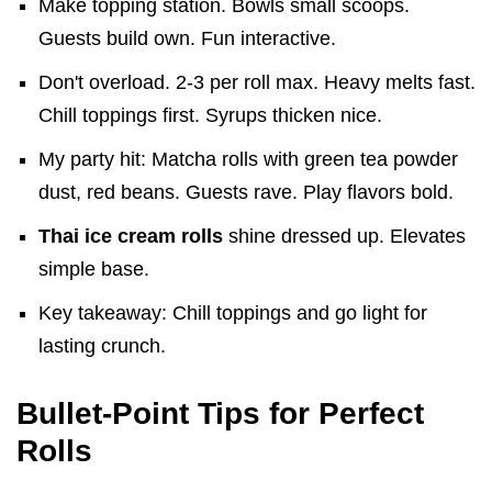
Make topping station. Bowls small scoops.
Guests build own. Fun interactive.
Don't overload. 2-3 per roll max. Heavy melts fast.
Chill toppings first. Syrups thicken nice.
My party hit: Matcha rolls with green tea powder
dust, red beans. Guests rave. Play flavors bold.
Thai ice cream rolls
shine dressed up. Elevates
simple base.
Key takeaway: Chill toppings and go light for
lasting crunch.
Bullet-Point Tips for Perfect
Rolls