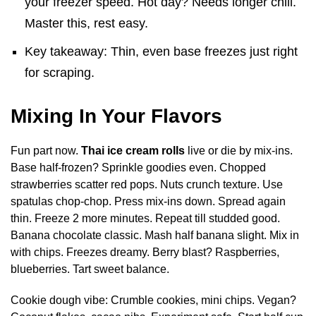
your freezer speed. Hot day? Needs longer chill.
Master this, rest easy.
Key takeaway: Thin, even base freezes just right
for scraping.
Mixing In Your Flavors
Fun part now.
Thai ice cream rolls
live or die by mix-ins.
Base half-frozen? Sprinkle goodies even. Chopped
strawberries scatter red pops. Nuts crunch texture. Use
spatulas chop-chop. Press mix-ins down. Spread again
thin. Freeze 2 more minutes. Repeat till studded good.
Banana chocolate classic. Mash half banana slight. Mix in
with chips. Freezes dreamy. Berry blast? Raspberries,
blueberries. Tart sweet balance.
Cookie dough vibe: Crumble cookies, mini chips. Vegan?