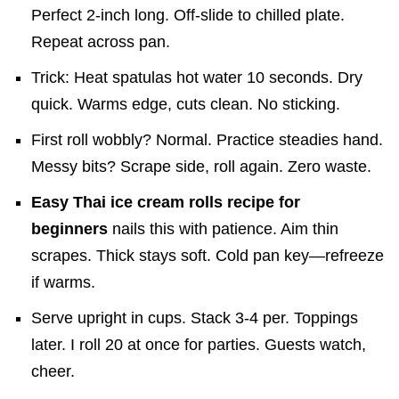
Perfect 2-inch long. Off-slide to chilled plate.
Repeat across pan.
Trick: Heat spatulas hot water 10 seconds. Dry
quick. Warms edge, cuts clean. No sticking.
First roll wobbly? Normal. Practice steadies hand.
Messy bits? Scrape side, roll again. Zero waste.
Easy Thai ice cream rolls recipe for
beginners
nails this with patience. Aim thin
scrapes. Thick stays soft. Cold pan key—refreeze
if warms.
Serve upright in cups. Stack 3-4 per. Toppings
later. I roll 20 at once for parties. Guests watch,
cheer.