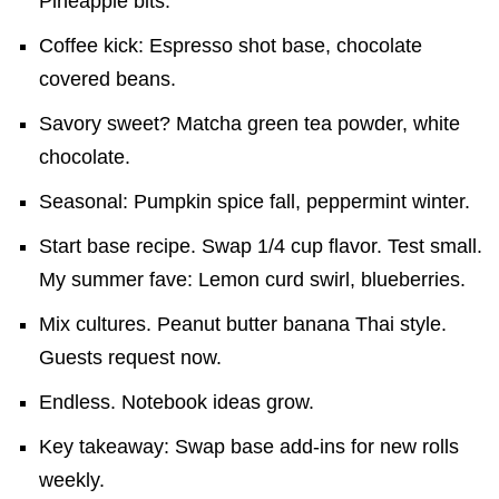
Pineapple bits.
Coffee kick: Espresso shot base, chocolate
covered beans.
Savory sweet? Matcha green tea powder, white
chocolate.
Seasonal: Pumpkin spice fall, peppermint winter.
Start base recipe. Swap 1/4 cup flavor. Test small.
My summer fave: Lemon curd swirl, blueberries.
Mix cultures. Peanut butter banana Thai style.
Guests request now.
Endless. Notebook ideas grow.
Key takeaway: Swap base add-ins for new rolls
weekly.