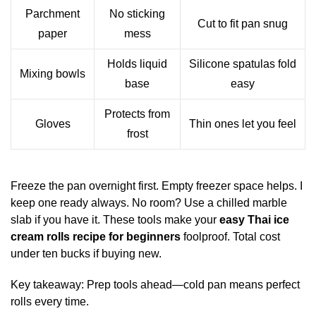
Parchment
No sticking
Cut to fit pan snug
paper
mess
Holds liquid
Silicone spatulas fold
Mixing bowls
base
easy
Protects from
Gloves
Thin ones let you feel
frost
Freeze the pan overnight first. Empty freezer space helps. I
keep one ready always. No room? Use a chilled marble
slab if you have it. These tools make your
easy Thai ice
cream rolls recipe for beginners
foolproof. Total cost
under ten bucks if buying new.
Key takeaway: Prep tools ahead—cold pan means perfect
rolls every time.