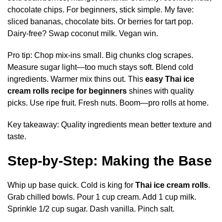
chocolate chips. For beginners, stick simple. My fave:
sliced bananas, chocolate bits. Or berries for tart pop.
Dairy-free? Swap coconut milk. Vegan win.
Pro tip: Chop mix-ins small. Big chunks clog scrapes.
Measure sugar light—too much stays soft. Blend cold
ingredients. Warmer mix thins out. This
easy Thai ice
cream rolls recipe for beginners
shines with quality
picks. Use ripe fruit. Fresh nuts. Boom—pro rolls at home.
Key takeaway: Quality ingredients mean better texture and
taste.
Step-by-Step: Making the Base
Whip up base quick. Cold is king for
Thai ice cream rolls
.
Grab chilled bowls. Pour 1 cup cream. Add 1 cup milk.
Sprinkle 1/2 cup sugar. Dash vanilla. Pinch salt.