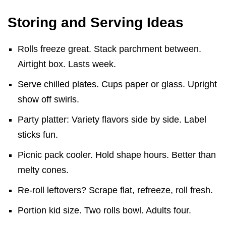
Storing and Serving Ideas
Rolls freeze great. Stack parchment between.
Airtight box. Lasts week.
Serve chilled plates. Cups paper or glass. Upright
show off swirls.
Party platter: Variety flavors side by side. Label
sticks fun.
Picnic pack cooler. Hold shape hours. Better than
melty cones.
Re-roll leftovers? Scrape flat, refreeze, roll fresh.
Portion kid size. Two rolls bowl. Adults four.