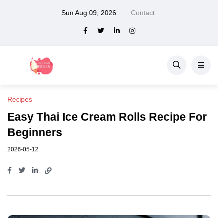
Sun Aug 09, 2026
Contact
Recipes
Easy Thai Ice Cream Rolls Recipe For
Beginners
2026-05-12