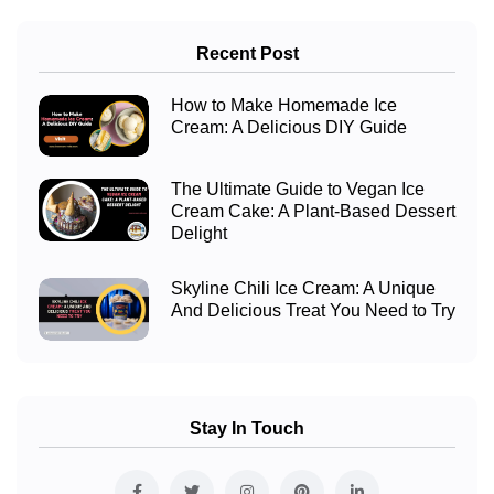
Recent Post
How to Make Homemade Ice
Cream: A Delicious DIY Guide
The Ultimate Guide to Vegan Ice
Cream Cake: A Plant-Based Dessert
Delight
Skyline Chili Ice Cream: A Unique
And Delicious Treat You Need to Try
Stay In Touch