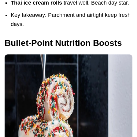
Thai ice cream rolls
travel well. Beach day star.
Key takeaway: Parchment and airtight keep fresh
days.
Bullet-Point Nutrition Boosts