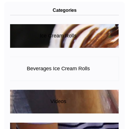
Categories
Ice Cream Rolls
Beverages Ice Cream Rolls
Videos