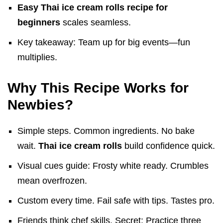
Easy Thai ice cream rolls recipe for
beginners
scales seamless.
Key takeaway: Team up for big events—fun
multiplies.
Why This Recipe Works for
Newbies?
Simple steps. Common ingredients. No bake
wait.
Thai ice cream rolls
build confidence quick.
Visual cues guide: Frosty white ready. Crumbles
mean overfrozen.
Custom every time. Fail safe with tips. Tastes pro.
Friends think chef skills. Secret: Practice three