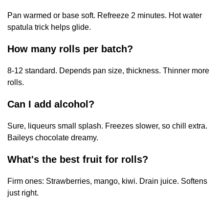
Pan warmed or base soft. Refreeze 2 minutes. Hot water
spatula trick helps glide.
How many rolls per batch?
8-12 standard. Depends pan size, thickness. Thinner more
rolls.
Can I add alcohol?
Sure, liqueurs small splash. Freezes slower, so chill extra.
Baileys chocolate dreamy.
What's the best fruit for rolls?
Firm ones: Strawberries, mango, kiwi. Drain juice. Softens
just right.