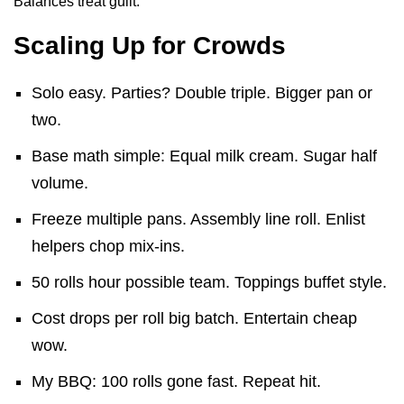
Balances treat guilt.
Scaling Up for Crowds
Solo easy. Parties? Double triple. Bigger pan or
two.
Base math simple: Equal milk cream. Sugar half
volume.
Freeze multiple pans. Assembly line roll. Enlist
helpers chop mix-ins.
50 rolls hour possible team. Toppings buffet style.
Cost drops per roll big batch. Entertain cheap
wow.
My BBQ: 100 rolls gone fast. Repeat hit.