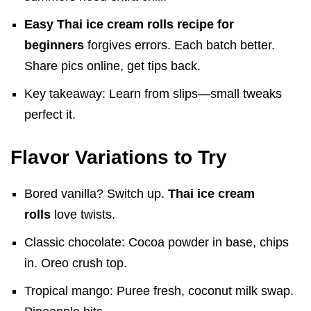
Easy Thai ice cream rolls recipe for
beginners
forgives errors. Each batch better.
Share pics online, get tips back.
Key takeaway: Learn from slips—small tweaks
perfect it.
Flavor Variations to Try
Bored vanilla? Switch up.
Thai ice cream
rolls
love twists.
Classic chocolate: Cocoa powder in base, chips
in. Oreo crush top.
Tropical mango: Puree fresh, coconut milk swap.