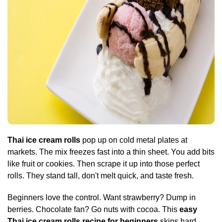
Thai ice cream rolls
pop up on cold metal plates at
markets. The mix freezes fast into a thin sheet. You add bits
like fruit or cookies. Then scrape it up into those perfect
rolls. They stand tall, don't melt quick, and taste fresh.
Beginners love the control. Want strawberry? Dump in
berries. Chocolate fan? Go nuts with cocoa. This
easy
Thai ice cream rolls recipe for beginners
skips hard