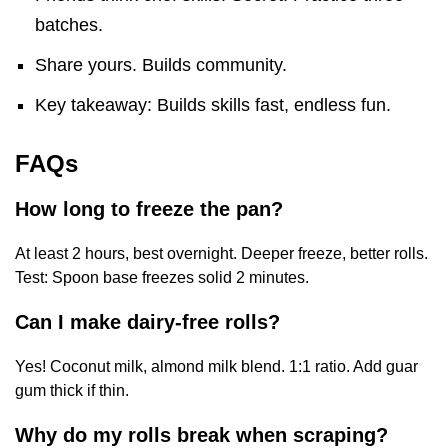
batches.
Share yours. Builds community.
Key takeaway: Builds skills fast, endless fun.
FAQs
How long to freeze the pan?
At least 2 hours, best overnight. Deeper freeze, better rolls.
Test: Spoon base freezes solid 2 minutes.
Can I make dairy-free rolls?
Yes! Coconut milk, almond milk blend. 1:1 ratio. Add guar
gum thick if thin.
Why do my rolls break when scraping?