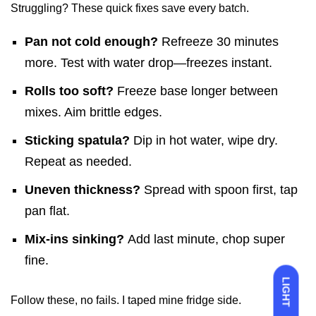
Struggling? These quick fixes save every batch.
Pan not cold enough?
Refreeze 30 minutes
more. Test with water drop—freezes instant.
Rolls too soft?
Freeze base longer between
mixes. Aim brittle edges.
Sticking spatula?
Dip in hot water, wipe dry.
Repeat as needed.
Uneven thickness?
Spread with spoon first, tap
pan flat.
Mix-ins sinking?
Add last minute, chop super
fine.
LIGHT
Follow these, no fails. I taped mine fridge side.