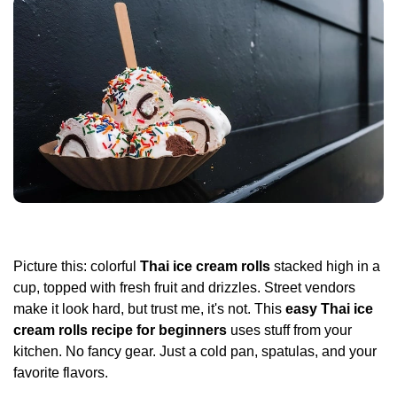
Picture this: colorful
Thai ice cream rolls
stacked high in a
cup, topped with fresh fruit and drizzles. Street vendors
make it look hard, but trust me, it's not. This
easy Thai ice
cream rolls recipe for beginners
uses stuff from your
kitchen. No fancy gear. Just a cold pan, spatulas, and your
favorite flavors.