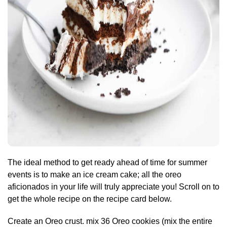
The ideal method to get ready ahead of time for summer
events is to make an ice cream cake; all the oreo
aficionados in your life will truly appreciate you! Scroll on to
get the whole recipe on the recipe card below.
Create an Oreo crust. mix 36 Oreo cookies (mix the entire