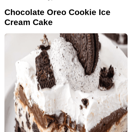
Chocolate Oreo Cookie Ice
Cream Cake