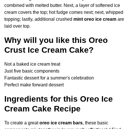
combined with melted butter. Next, a layer of softened ice
cream covers the top; hot fudge comes next; next, whipped
topping; lastly, additional crushed
mint oreo ice cream
are
laid over top.
Why will you like this Oreo
Crust Ice Cream Cake?
Not a baked ice cream treat
Just five basic components
Fantastic dessert for a summer's celebration
Perfect make forward dessert
Ingredients for this Oreo Ice
Cream Cake Recipe
To create a great
oreo ice cream bars
, these basic