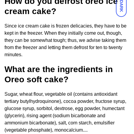
How do you defrost oreo ice
DARK
cream cake?
Since ice cream cake is frozen delicacies, they have to be
kept in the freezer. When they initially come out, though,
they can be somewhat tough; thus, we advise taking them
from the freezer and letting them defrost for ten to twenty
minutes.
What are the ingredients in
Oreo soft cake?
Sugar, wheat flour, vegetable oil (contains antioxidant
tertiary butylhydroquinone), cocoa powder, fructose syrup,
glucose syrup, sorbitol, dextrose, egg powder, humectant
(glycerin), rising agent (sodium bicarbonate and
ammonium bicarbonate), salt, corn starch, emulsifier
(vegetable phosphate), monocalcium....