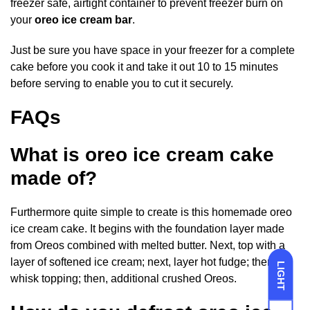
freezer safe, airtight container to prevent freezer burn on
your
oreo ice cream bar
.
Just be sure you have space in your freezer for a complete
cake before you cook it and take it out 10 to 15 minutes
before serving to enable you to cut it securely.
FAQs
What is oreo ice cream cake
made of?
Furthermore quite simple to create is this homemade oreo
ice cream cake. It begins with the foundation layer made
from Oreos combined with melted butter. Next, top with a
layer of softened ice cream; next, layer hot fudge; then,
LIGHT
whisk topping; then, additional crushed Oreos.