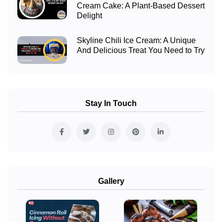
Cream Cake: A Plant-Based Dessert
Delight
Skyline Chili Ice Cream: A Unique
And Delicious Treat You Need to Try
Stay In Touch
Gallery