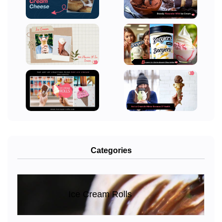
Categories
Ice Cream Rolls