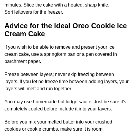
minutes. Slice the cake with a heated, sharp knife.
Sort leftovers for the freezer.
Advice for the ideal Oreo Cookie Ice
Cream Cake
If you wish to be able to remove and present your ice
cream cake, use a springform pan or a pan covered in
parchment paper.
Freeze between layers; never skip freezing between
layers. If you let no freeze time between adding layers, your
layers will melt and run together.
You may use homemade hot fudge sauce. Just be sure it's
completely cooled before include it into your layers.
Before you mix your melted butter into your crushed
cookies or cookie crumbs, make sure it is room