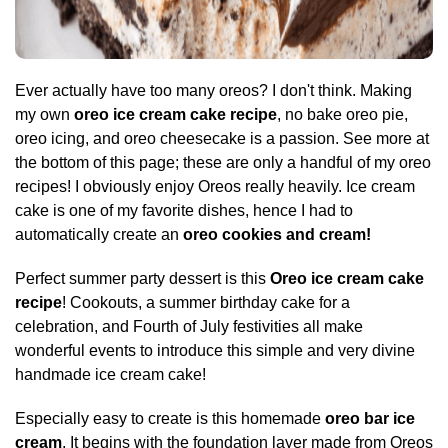
Ever actually have too many oreos? I don't think. Making
my own
oreo ice cream cake recipe
, no bake oreo pie,
oreo icing, and oreo cheesecake is a passion. See more at
the bottom of this page; these are only a handful of my oreo
recipes! I obviously enjoy Oreos really heavily. Ice cream
cake is one of my favorite dishes, hence I had to
automatically create an
oreo cookies and cream!
Perfect summer party dessert is this
Oreo ice cream cake
recipe
! Cookouts, a summer birthday cake for a
celebration, and Fourth of July festivities all make
wonderful events to introduce this simple and very divine
handmade ice cream cake!
Especially easy to create is this homemade
oreo bar ice
cream
. It begins with the foundation layer made from Oreos