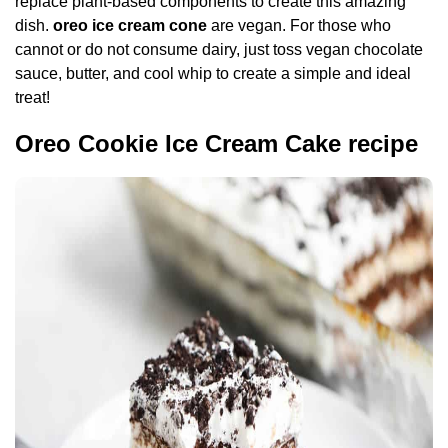
replace plant-based components to create this amazing
dish.
oreo ice cream cone
are vegan. For those who
cannot or do not consume dairy, just toss vegan chocolate
sauce, butter, and cool whip to create a simple and ideal
treat!
Oreo Cookie Ice Cream Cake recipe