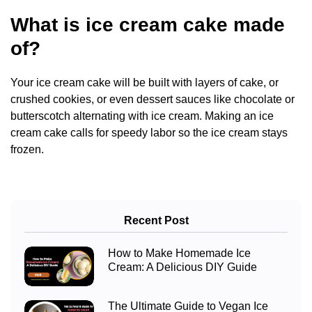
What is ice cream cake made
of?
Your ice cream cake will be built with layers of cake, or
crushed cookies, or even dessert sauces like chocolate or
butterscotch alternating with ice cream. Making an ice
cream cake calls for speedy labor so the ice cream stays
frozen.
Recent Post
How to Make Homemade Ice
Cream: A Delicious DIY Guide
The Ultimate Guide to Vegan Ice