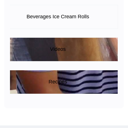
Beverages Ice Cream Rolls
Videos
Recipes