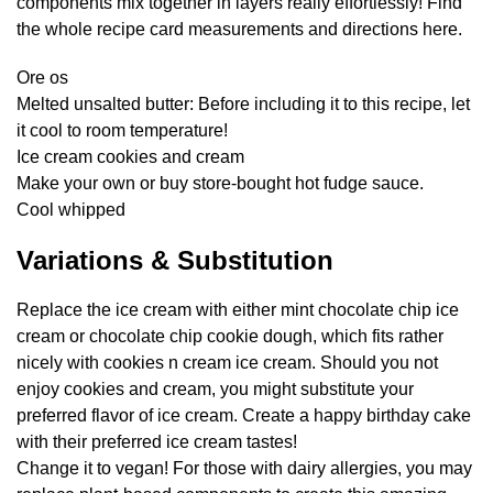
components mix together in layers really effortlessly! Find
the whole recipe card measurements and directions here.
Ore os
Melted unsalted butter: Before including it to this recipe, let
it cool to room temperature!
Ice cream cookies and cream
Make your own or buy store-bought hot fudge sauce.
Cool whipped
Variations & Substitution
Replace the ice cream with either mint chocolate chip ice
cream or chocolate chip cookie dough, which fits rather
nicely with cookies n cream ice cream. Should you not
enjoy cookies and cream, you might substitute your
preferred flavor of ice cream. Create a happy birthday cake
with their preferred ice cream tastes!
Change it to vegan! For those with dairy allergies, you may