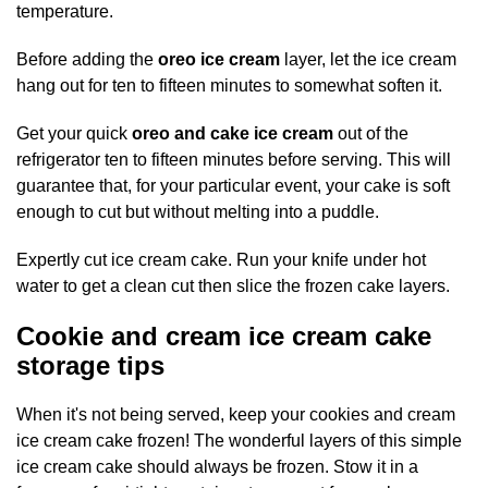
temperature.
Before adding the
oreo ice cream
layer, let the ice cream
hang out for ten to fifteen minutes to somewhat soften it.
Get your quick
oreo and cake ice cream
out of the
refrigerator ten to fifteen minutes before serving. This will
guarantee that, for your particular event, your cake is soft
enough to cut but without melting into a puddle.
Expertly cut ice cream cake. Run your knife under hot
water to get a clean cut then slice the frozen cake layers.
Cookie and cream ice cream cake
storage tips
When it's not being served, keep your cookies and cream
ice cream cake frozen! The wonderful layers of this simple
ice cream cake should always be frozen. Stow it in a