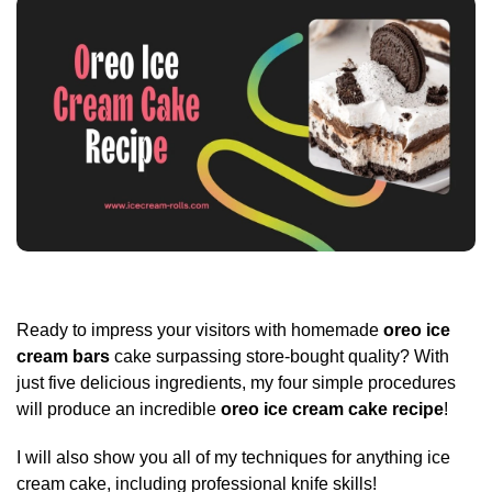
Ready to impress your visitors with homemade
oreo ice
cream bars
cake surpassing store-bought quality? With
just five delicious ingredients, my four simple procedures
will produce an incredible
oreo ice cream cake recipe
!
I will also show you all of my techniques for anything ice
cream cake, including professional knife skills!