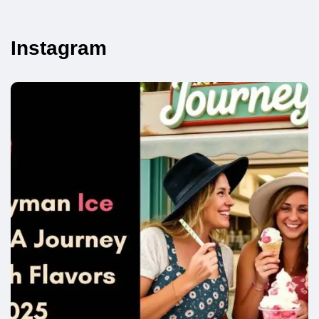
Instagram