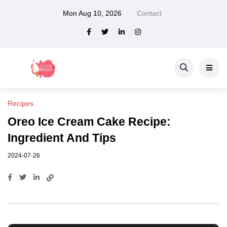
Mon Aug 10, 2026
Contact
Recipes
Oreo Ice Cream Cake Recipe:
Ingredient And Tips
2024-07-26