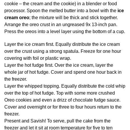
cookie – the cream and the cookie) in a blender or food
processor. Spoon the melted butter into a bowl with the
ice
cream oreo
; the mixture will be thick and stick together.
Arrange the oreo crust in an ungreased 9x 13-inch pan.
Press the oreos into a level layer using the bottom of a cup.
Layer the ice cream first. Equally distribute the ice cream
over the crust using a strong spatula. Freeze for one hour
covering with foil or plastic wrap.
Layer the hot fudge first. Over the ice cream, layer the
whole jar of hot fudge. Cover and spend one hour back in
the freezer.
Layer the whipped topping. Equally distribute the cold whip
over the top of hot fudge. Top with some more crushed
Oreo cookies and even a drizz of chocolate fudge sauce.
Cover and overnight or for three to four hours return to the
freezer.
Present and Savish! To serve, pull the cake from the
freezer and let it sit at room temperature for five to ten